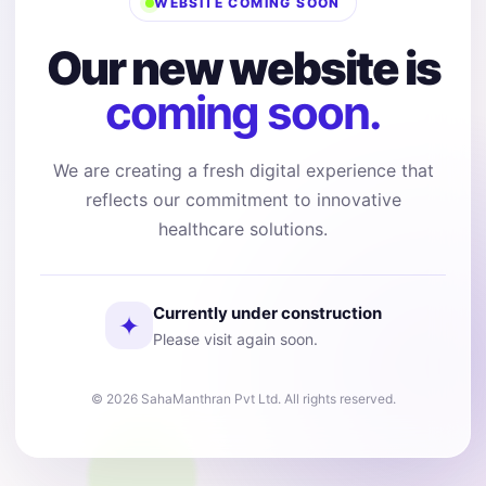
WEBSITE COMING SOON
Our new website is
coming soon.
We are creating a fresh digital experience that
reflects our commitment to innovative
healthcare solutions.
Currently under construction
✦
Please visit again soon.
© 2026 SahaManthran Pvt Ltd. All rights reserved.