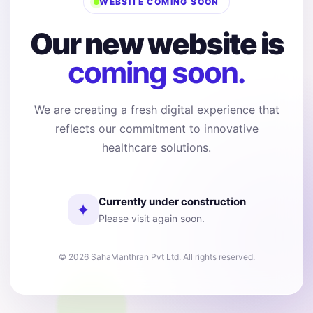
WEBSITE COMING SOON
Our new website is
coming soon.
We are creating a fresh digital experience that
reflects our commitment to innovative
healthcare solutions.
Currently under construction
✦
Please visit again soon.
© 2026 SahaManthran Pvt Ltd. All rights reserved.