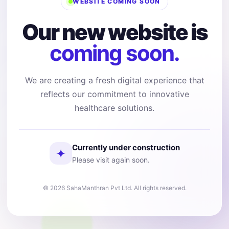
WEBSITE COMING SOON
Our new website is
coming soon.
We are creating a fresh digital experience that
reflects our commitment to innovative
healthcare solutions.
Currently under construction
✦
Please visit again soon.
© 2026 SahaManthran Pvt Ltd. All rights reserved.