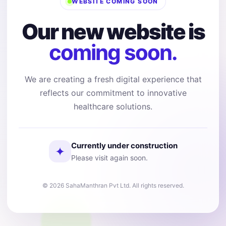
WEBSITE COMING SOON
Our new website is
coming soon.
We are creating a fresh digital experience that
reflects our commitment to innovative
healthcare solutions.
Currently under construction
✦
Please visit again soon.
© 2026 SahaManthran Pvt Ltd. All rights reserved.