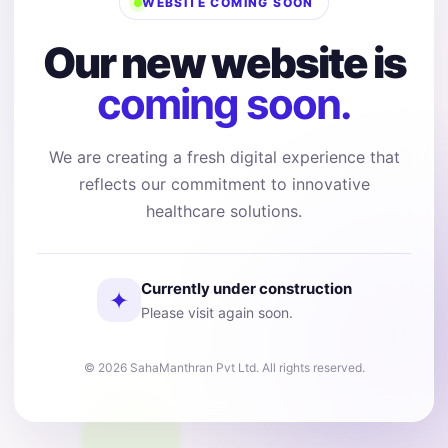
WEBSITE COMING SOON
Our new website is
coming soon.
We are creating a fresh digital experience that
reflects our commitment to innovative
healthcare solutions.
Currently under construction
✦
Please visit again soon.
© 2026 SahaManthran Pvt Ltd. All rights reserved.