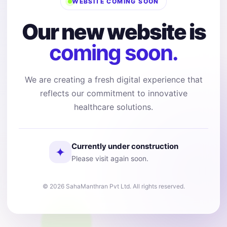
WEBSITE COMING SOON
Our new website is
coming soon.
We are creating a fresh digital experience that
reflects our commitment to innovative
healthcare solutions.
Currently under construction
✦
Please visit again soon.
© 2026 SahaManthran Pvt Ltd. All rights reserved.