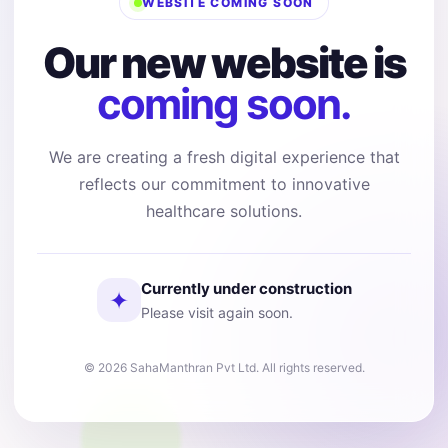
WEBSITE COMING SOON
Our new website is
coming soon.
We are creating a fresh digital experience that
reflects our commitment to innovative
healthcare solutions.
Currently under construction
✦
Please visit again soon.
© 2026 SahaManthran Pvt Ltd. All rights reserved.