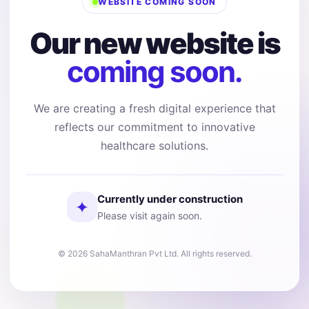
WEBSITE COMING SOON
Our new website is
coming soon.
We are creating a fresh digital experience that
reflects our commitment to innovative
healthcare solutions.
Currently under construction
✦
Please visit again soon.
© 2026 SahaManthran Pvt Ltd. All rights reserved.