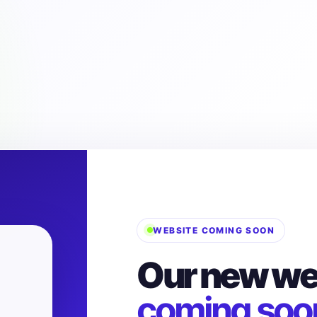
WEBSITE COMING SOON
Our new web
coming soo