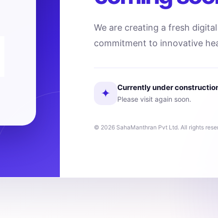
We are creating a fresh digita
commitment to innovative hea
Currently under constructio
✦
Please visit again soon.
© 2026 SahaManthran Pvt Ltd. All rights rese