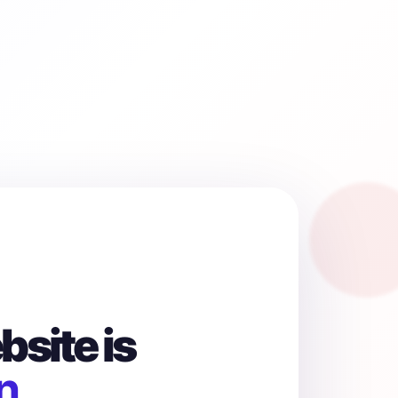
site is
n.