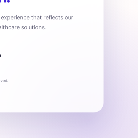
l experience that reflects our
lthcare solutions.
n
rved.