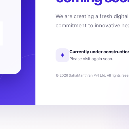
We are creating a fresh digita
commitment to innovative hea
Currently under constructio
✦
Please visit again soon.
© 2026 SahaManthran Pvt Ltd. All rights rese