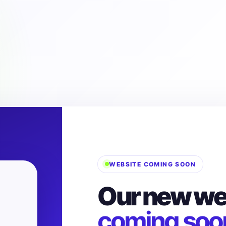
WEBSITE COMING SOON
Our new web
coming soo