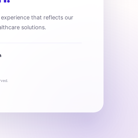
l experience that reflects our
lthcare solutions.
n
rved.