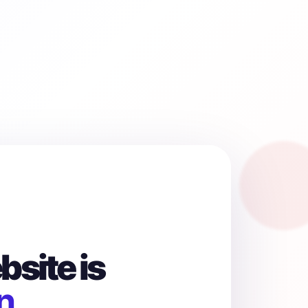
site is
n.