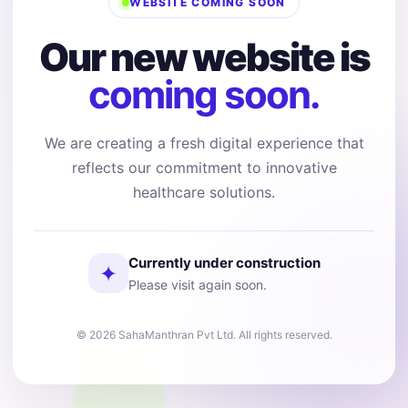
WEBSITE COMING SOON
Our new website is
coming soon.
We are creating a fresh digital experience that
reflects our commitment to innovative
healthcare solutions.
Currently under construction
✦
Please visit again soon.
© 2026 SahaManthran Pvt Ltd. All rights reserved.