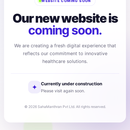
WEBSITE COMING SOON
Our new website is
coming soon.
We are creating a fresh digital experience that
reflects our commitment to innovative
healthcare solutions.
Currently under construction
✦
Please visit again soon.
© 2026 SahaManthran Pvt Ltd. All rights reserved.