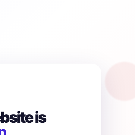
site is
n.