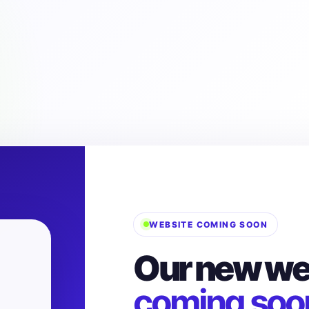
WEBSITE COMING SOON
Our new web
coming soo