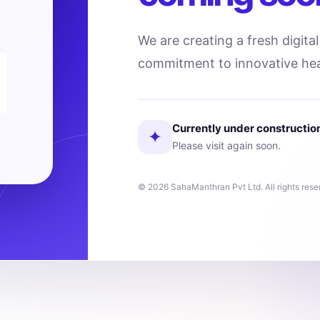
We are creating a fresh digita
commitment to innovative hea
Currently under constructio
✦
Please visit again soon.
© 2026 SahaManthran Pvt Ltd. All rights rese