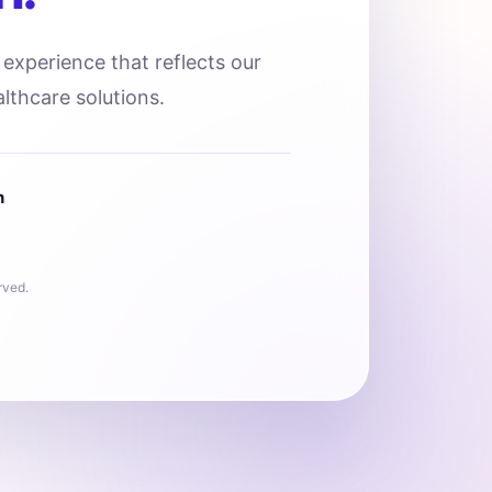
l experience that reflects our
lthcare solutions.
n
rved.