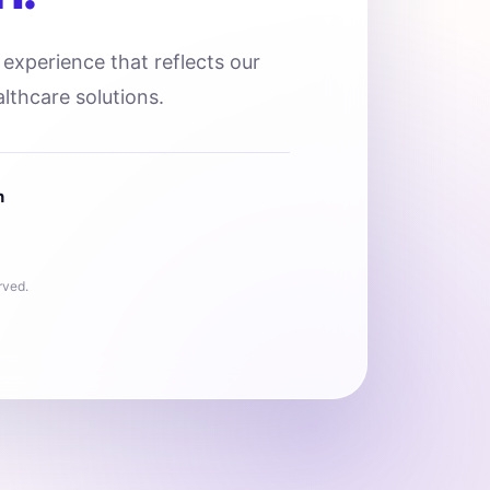
l experience that reflects our
lthcare solutions.
n
rved.