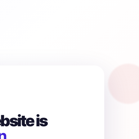
site is
n.