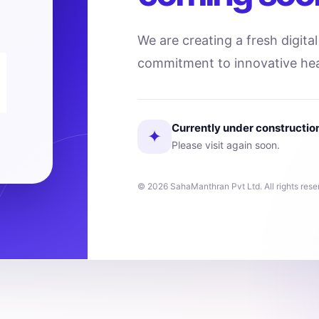
We are creating a fresh digita
commitment to innovative hea
Currently under constructio
✦
Please visit again soon.
© 2026 SahaManthran Pvt Ltd. All rights rese