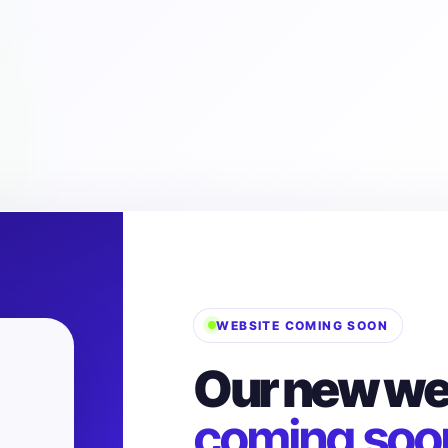
WEBSITE COMING SOON
Our new web
coming soo