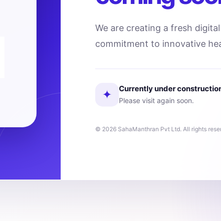
We are creating a fresh digita
commitment to innovative hea
Currently under constructio
✦
Please visit again soon.
© 2026 SahaManthran Pvt Ltd. All rights rese