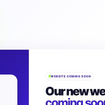
WEBSITE COMING SOON
Our new web
coming soo