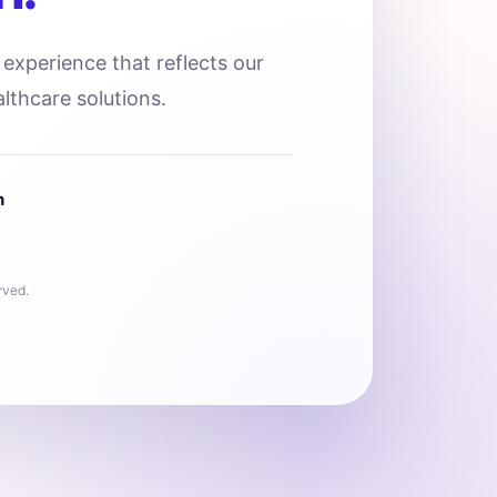
l experience that reflects our
lthcare solutions.
n
rved.