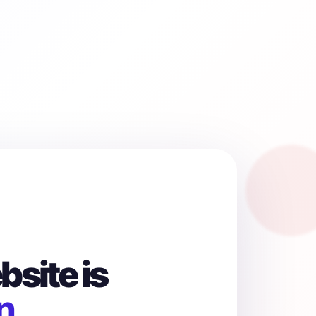
site is
n.