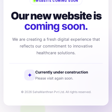
WEBSITE COMING SOON
Our new website is
coming soon.
We are creating a fresh digital experience that
reflects our commitment to innovative
healthcare solutions.
Currently under construction
✦
Please visit again soon.
© 2026 SahaManthran Pvt Ltd. All rights reserved.