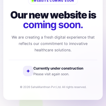
WEBSITE COMING SOON
Our new website is
coming soon.
We are creating a fresh digital experience that
reflects our commitment to innovative
healthcare solutions.
Currently under construction
✦
Please visit again soon.
© 2026 SahaManthran Pvt Ltd. All rights reserved.