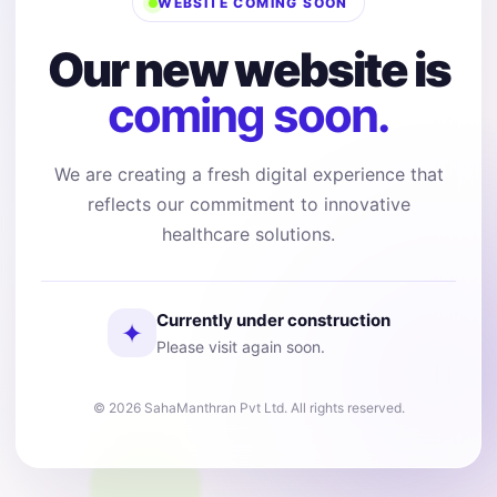
WEBSITE COMING SOON
Our new website is
coming soon.
We are creating a fresh digital experience that
reflects our commitment to innovative
healthcare solutions.
Currently under construction
✦
Please visit again soon.
© 2026 SahaManthran Pvt Ltd. All rights reserved.