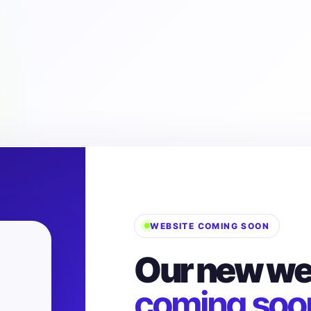
WEBSITE COMING SOON
Our new web
coming soo