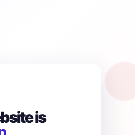
site is
n.