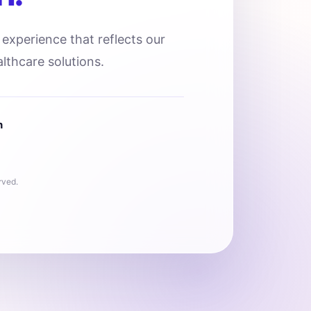
l experience that reflects our
lthcare solutions.
n
rved.