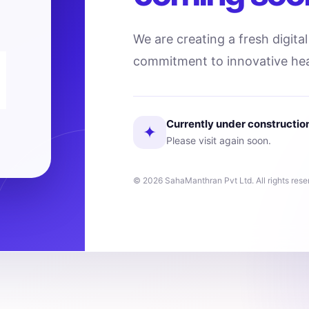
We are creating a fresh digita
commitment to innovative hea
Currently under constructio
✦
Please visit again soon.
© 2026 SahaManthran Pvt Ltd. All rights rese