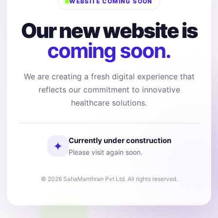
WEBSITE COMING SOON
Our new website is
coming soon.
We are creating a fresh digital experience that
reflects our commitment to innovative
healthcare solutions.
Currently under construction
✦
Please visit again soon.
© 2026 SahaManthran Pvt Ltd. All rights reserved.