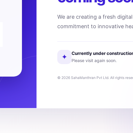
We are creating a fresh digita
commitment to innovative hea
Currently under constructio
✦
Please visit again soon.
© 2026 SahaManthran Pvt Ltd. All rights rese