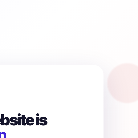
site is
n.