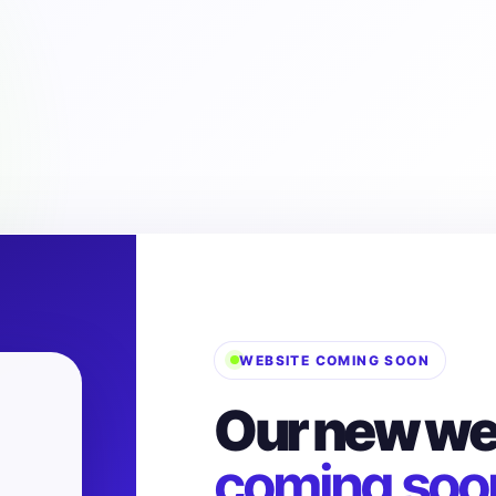
WEBSITE COMING SOON
Our new web
coming soo