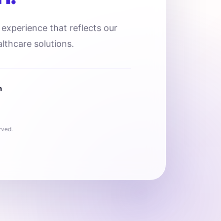
l experience that reflects our
lthcare solutions.
n
rved.