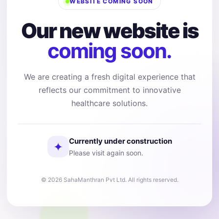
WEBSITE COMING SOON
Our new website is
coming soon.
We are creating a fresh digital experience that
reflects our commitment to innovative
healthcare solutions.
Currently under construction
✦
Please visit again soon.
© 2026 SahaManthran Pvt Ltd. All rights reserved.