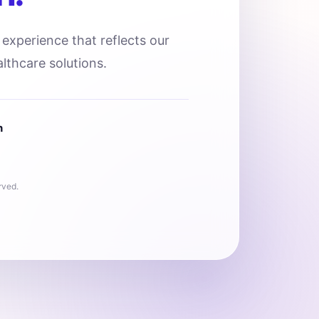
l experience that reflects our
lthcare solutions.
n
rved.