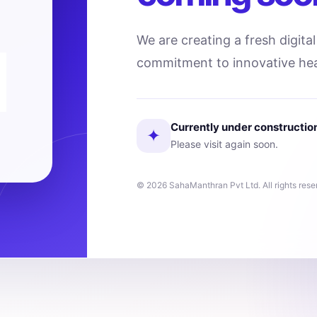
We are creating a fresh digita
commitment to innovative hea
Currently under constructio
✦
Please visit again soon.
© 2026 SahaManthran Pvt Ltd. All rights rese