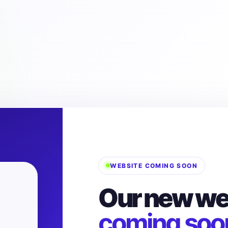
WEBSITE COMING SOON
Our new web
coming soo