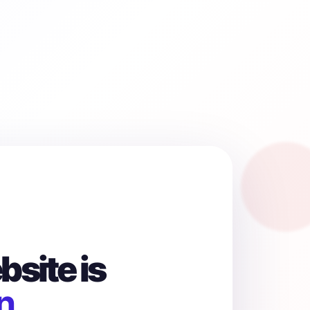
site is
n.