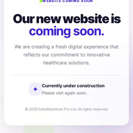
WEBSITE COMING SOON
Our new website is
coming soon.
We are creating a fresh digital experience that
reflects our commitment to innovative
healthcare solutions.
Currently under construction
✦
Please visit again soon.
© 2026 SahaManthran Pvt Ltd. All rights reserved.