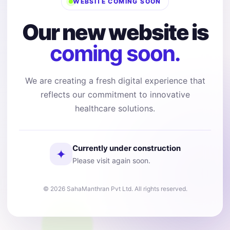
WEBSITE COMING SOON
Our new website is
coming soon.
We are creating a fresh digital experience that
reflects our commitment to innovative
healthcare solutions.
Currently under construction
✦
Please visit again soon.
© 2026 SahaManthran Pvt Ltd. All rights reserved.