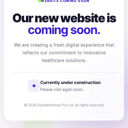
WEBSITE COMING SOON
Our new website is
coming soon.
We are creating a fresh digital experience that
reflects our commitment to innovative
healthcare solutions.
Currently under construction
✦
Please visit again soon.
© 2026 SahaManthran Pvt Ltd. All rights reserved.