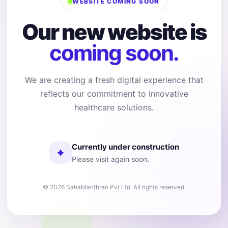
WEBSITE COMING SOON
Our new website is
coming soon.
We are creating a fresh digital experience that
reflects our commitment to innovative
healthcare solutions.
Currently under construction
✦
Please visit again soon.
© 2026 SahaManthran Pvt Ltd. All rights reserved.