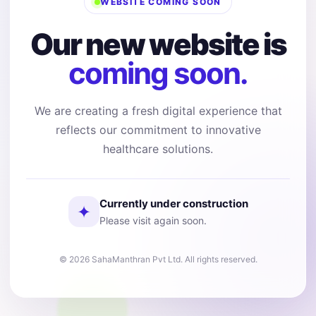
WEBSITE COMING SOON
Our new website is
coming soon.
We are creating a fresh digital experience that
reflects our commitment to innovative
healthcare solutions.
Currently under construction
✦
Please visit again soon.
© 2026 SahaManthran Pvt Ltd. All rights reserved.