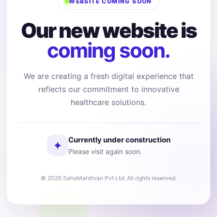
WEBSITE COMING SOON
Our new website is
coming soon.
We are creating a fresh digital experience that
reflects our commitment to innovative
healthcare solutions.
Currently under construction
✦
Please visit again soon.
© 2026 SahaManthran Pvt Ltd. All rights reserved.