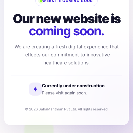
WEBSITE COMING SOON
Our new website is
coming soon.
We are creating a fresh digital experience that
reflects our commitment to innovative
healthcare solutions.
Currently under construction
✦
Please visit again soon.
© 2026 SahaManthran Pvt Ltd. All rights reserved.