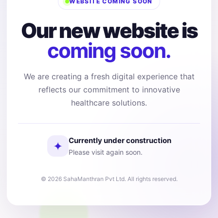
WEBSITE COMING SOON
Our new website is
coming soon.
We are creating a fresh digital experience that
reflects our commitment to innovative
healthcare solutions.
Currently under construction
✦
Please visit again soon.
© 2026 SahaManthran Pvt Ltd. All rights reserved.