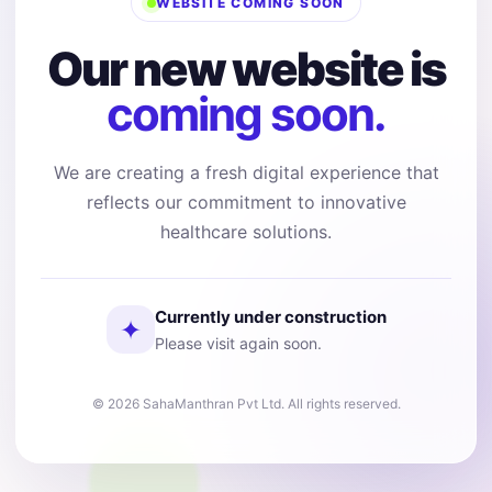
WEBSITE COMING SOON
Our new website is
coming soon.
We are creating a fresh digital experience that
reflects our commitment to innovative
healthcare solutions.
Currently under construction
✦
Please visit again soon.
© 2026 SahaManthran Pvt Ltd. All rights reserved.