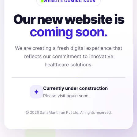
WEBSITE COMING SOON
Our new website is
coming soon.
We are creating a fresh digital experience that
reflects our commitment to innovative
healthcare solutions.
Currently under construction
✦
Please visit again soon.
© 2026 SahaManthran Pvt Ltd. All rights reserved.