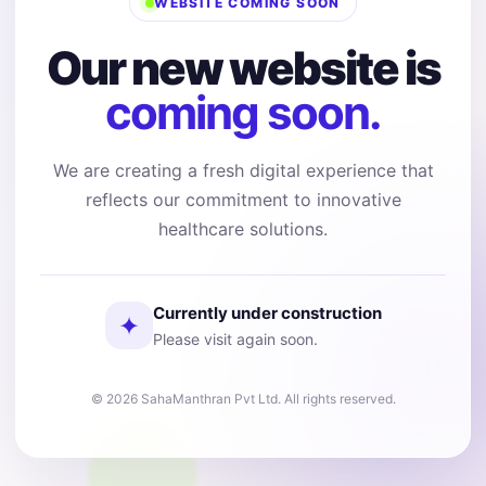
WEBSITE COMING SOON
Our new website is
coming soon.
We are creating a fresh digital experience that
reflects our commitment to innovative
healthcare solutions.
Currently under construction
✦
Please visit again soon.
© 2026 SahaManthran Pvt Ltd. All rights reserved.