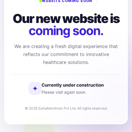
WEBSITE COMING SOON
Our new website is
coming soon.
We are creating a fresh digital experience that
reflects our commitment to innovative
healthcare solutions.
Currently under construction
✦
Please visit again soon.
© 2026 SahaManthran Pvt Ltd. All rights reserved.