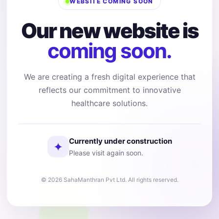
WEBSITE COMING SOON
Our new website is
coming soon.
We are creating a fresh digital experience that
reflects our commitment to innovative
healthcare solutions.
Currently under construction
✦
Please visit again soon.
© 2026 SahaManthran Pvt Ltd. All rights reserved.