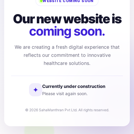
WEBSITE COMING SOON
Our new website is
coming soon.
We are creating a fresh digital experience that
reflects our commitment to innovative
healthcare solutions.
Currently under construction
✦
Please visit again soon.
© 2026 SahaManthran Pvt Ltd. All rights reserved.