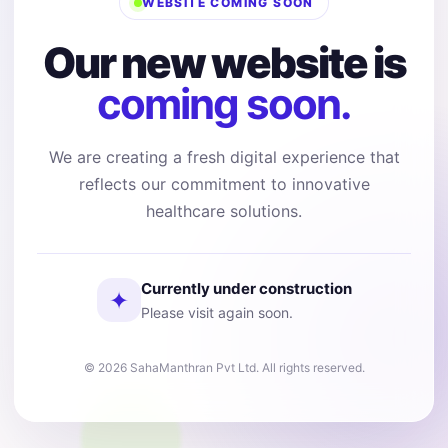
WEBSITE COMING SOON
Our new website is
coming soon.
We are creating a fresh digital experience that
reflects our commitment to innovative
healthcare solutions.
Currently under construction
✦
Please visit again soon.
© 2026 SahaManthran Pvt Ltd. All rights reserved.