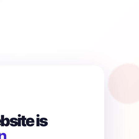
site is
n.