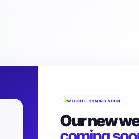
WEBSITE COMING SOON
Our new web
coming soo