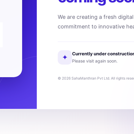
We are creating a fresh digita
commitment to innovative hea
Currently under constructio
✦
Please visit again soon.
© 2026 SahaManthran Pvt Ltd. All rights rese