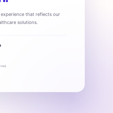
l experience that reflects our
lthcare solutions.
n
rved.