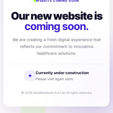
WEBSITE COMING SOON
Our new website is
coming soon.
We are creating a fresh digital experience that
reflects our commitment to innovative
healthcare solutions.
Currently under construction
✦
Please visit again soon.
© 2026 SahaManthran Pvt Ltd. All rights reserved.